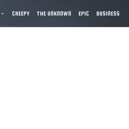
CREEPY
THE UNKNOWN
EPIC
BUSINESS