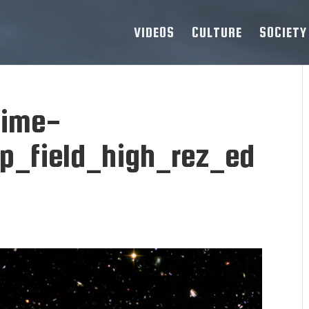
VIDEOS
CULTURE
SOCIETY
time-
p_field_high_rez_ed