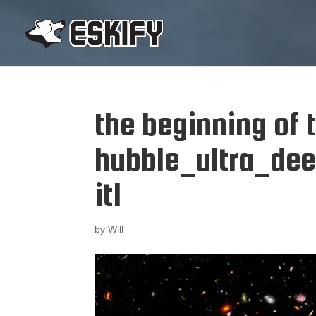
the beginning of 
hubble_ultra_dee
it1
by
Will