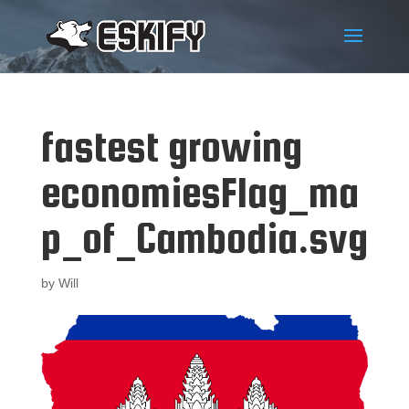
fastest growing
economiesFlag_ma
p_of_Cambodia.svg
by
Will