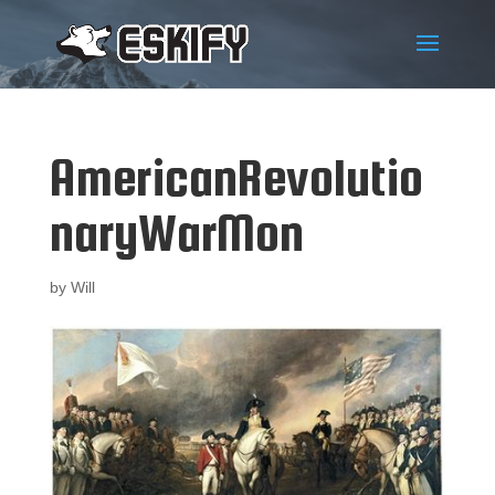
AmericanRevolutio
naryWarMon
by
Will