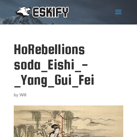
HoRebellions
soda_Eishi_-
_Yang_Gui_Fei
by
Will