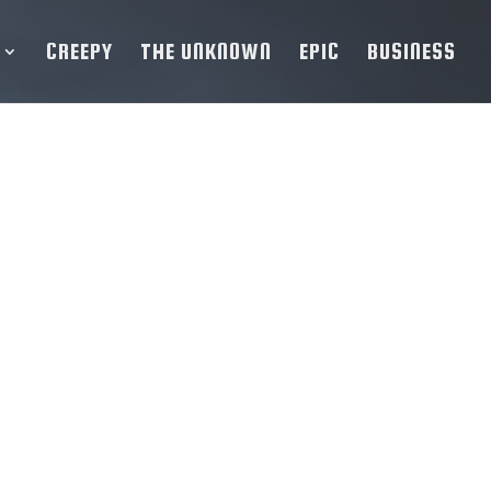
CREEPY
THE UNKNOWN
EPIC
BUSINESS