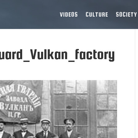
VIDEOS
CULTURE
SOCIETY
Guard_Vulkan_factory