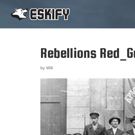
Rebellions Red_
by
Will