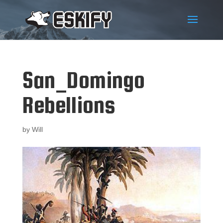
San_Domingo
Rebellions
by
Will