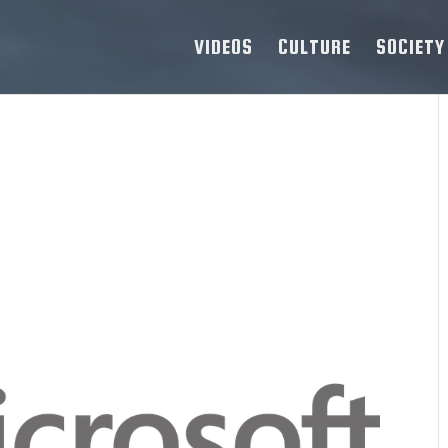
VIDEOS
CULTURE
SOCIETY