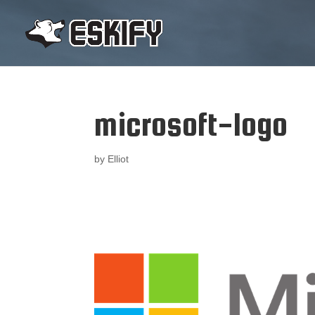
microsoft-logo
by
Elliot