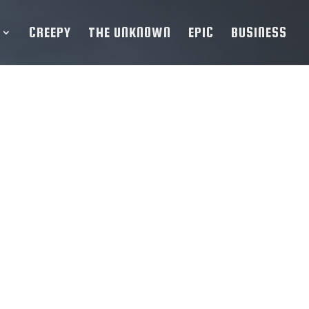
CREEPY
THE UNKNOWN
EPIC
BUSINESS