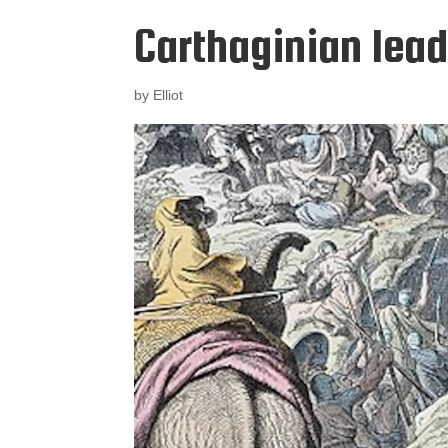
Carthaginian lea
by
Elliot