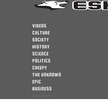
VIDEOS
CULTURE
SOCIETY
HISTORY
SCIENCE
POLITICS
CREEPY
THE UNKNOWN
EPIC
BUSINESS
Select Page