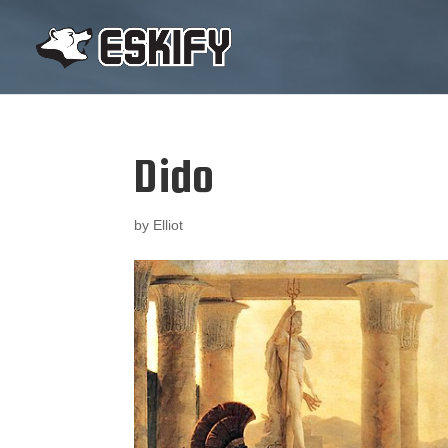
Dido
by
Elliot