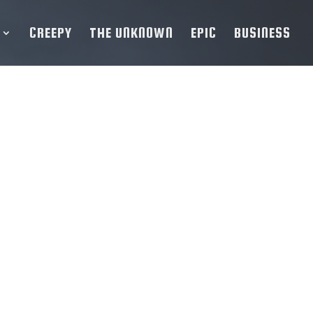
CREEPY
THE UNKNOWN
EPIC
BUSINESS