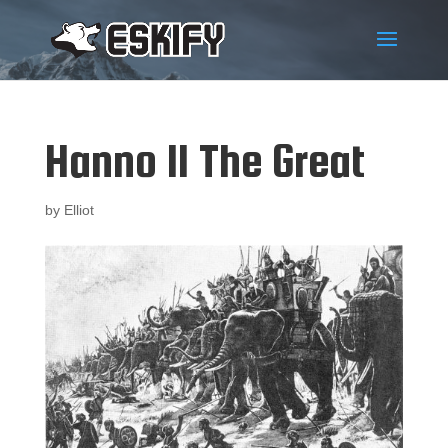
Hanno II The Great
by
Elliot