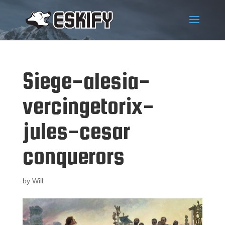
Siege-alesia-
vercingetorix-
jules-cesar
conquerors
by
Will