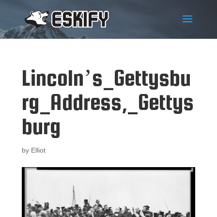
Lincoln’s_Gettysbu
rg_Address,_Gettys
burg
by
Elliot