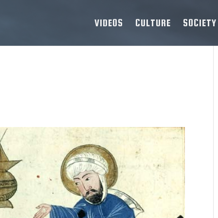
VIDEOS
CULTURE
SOCIETY