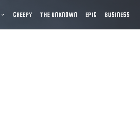
CREEPY
THE UNKNOWN
EPIC
BUSINESS