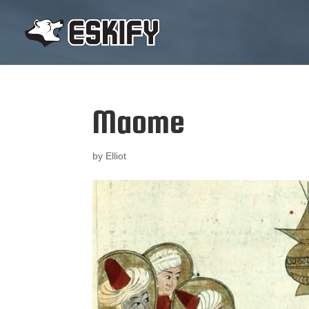
Maome
by
Elliot