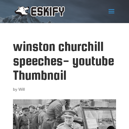
winston churchill
speeches- youtube
Thumbnail
by
Will