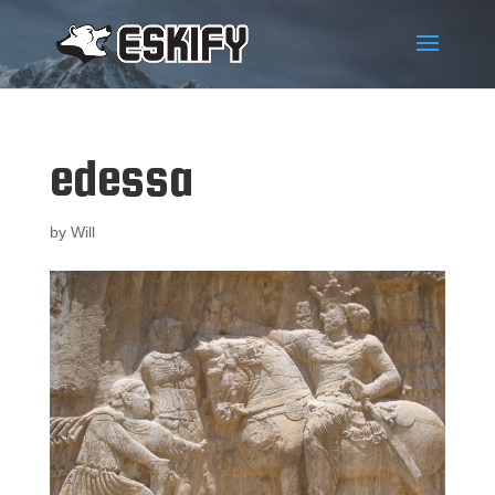
edessa
by
Will