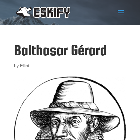
Balthasar Gérard
by
Elliot