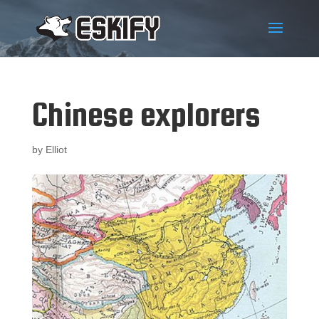
Chinese explorers
by
Elliot