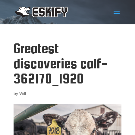
Greatest
discoveries calf-
362170_1920
by
Will