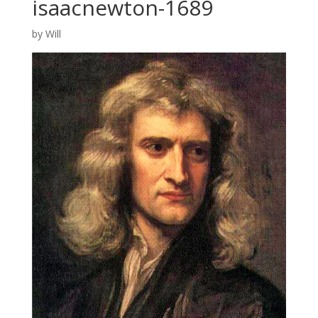
isaacnewton-1689
by
Will