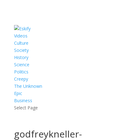
Videos
Culture
Society
History
Science
Politics
Creepy
The Unknown
Epic
Business
Select Page
godfreykneller-