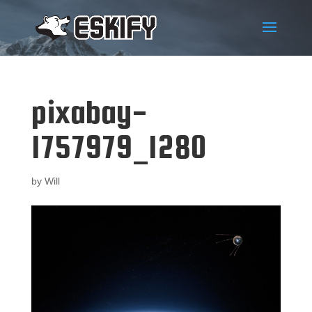
pixabay-
1757979_1280
by
Will