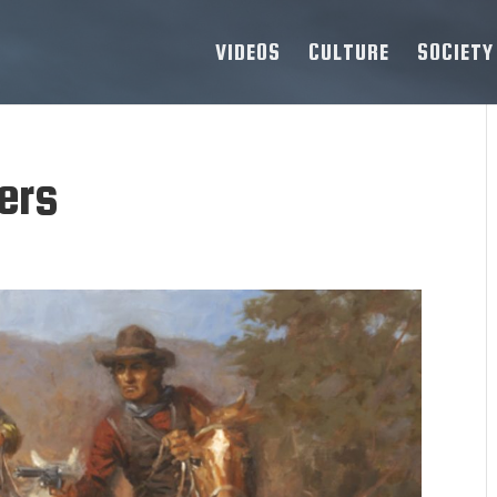
VIDEOS
CULTURE
SOCIETY
ers