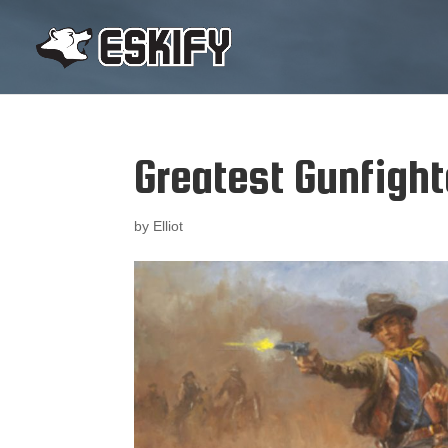
Greatest Gunfight
by
Elliot