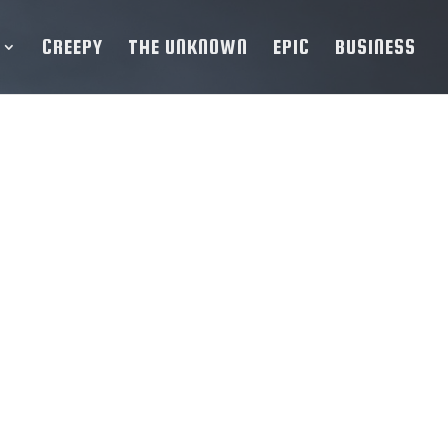
CREEPY
THE UNKNOWN
EPIC
BUSINESS