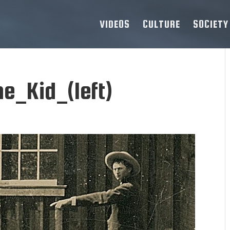
VIDEOS
CULTURE
SOCIETY
e_Kid_(left)