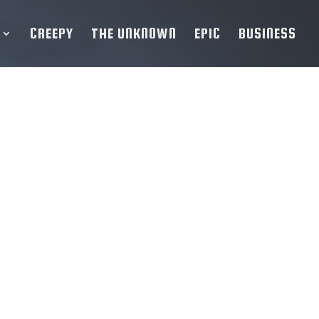
CREEPY
THE UNKNOWN
EPIC
BUSINESS