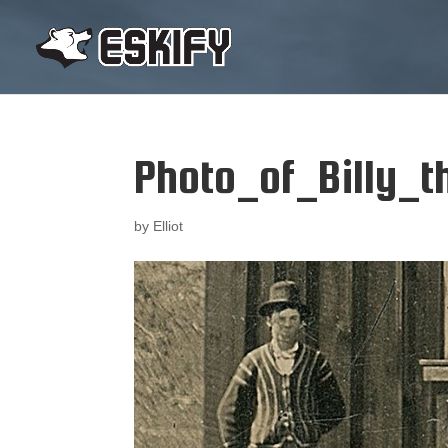
Photo_of_Billy_th
by
Elliot