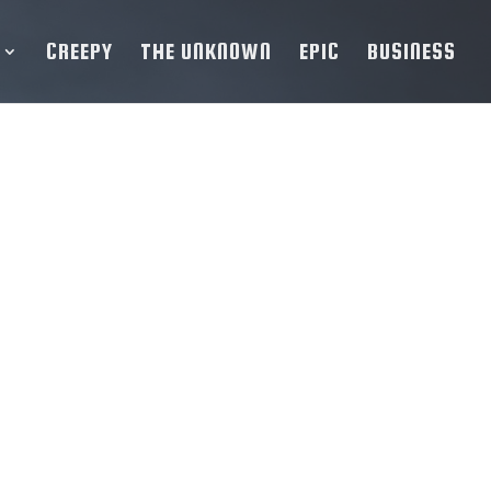
CREEPY
THE UNKNOWN
EPIC
BUSINESS