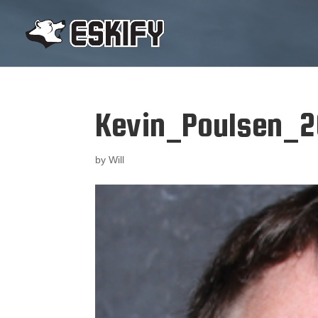
Kevin_Poulsen_2
by
Will