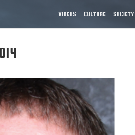
VIDEOS
CULTURE
SOCIETY
014