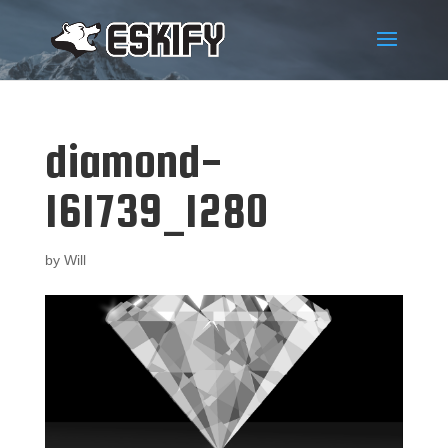
diamond-
161739_1280
by
Will