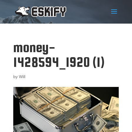
money-
1428594_1920 (1)
by
Will