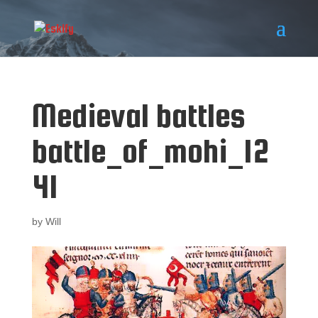
Medieval battles
battle_of_mohi_12
41
by
Will