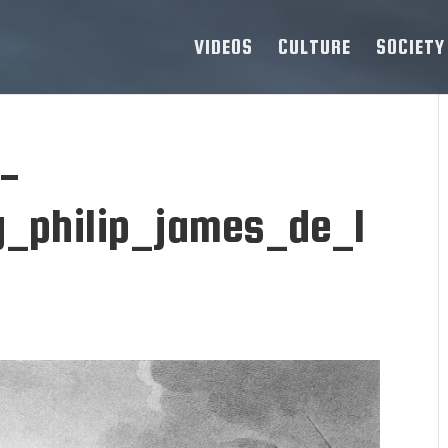
VIDEOS
CULTURE
SOCIETY
s-
_philip_james_de_l