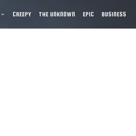
CREEPY
THE UNKNOWN
EPIC
BUSINESS