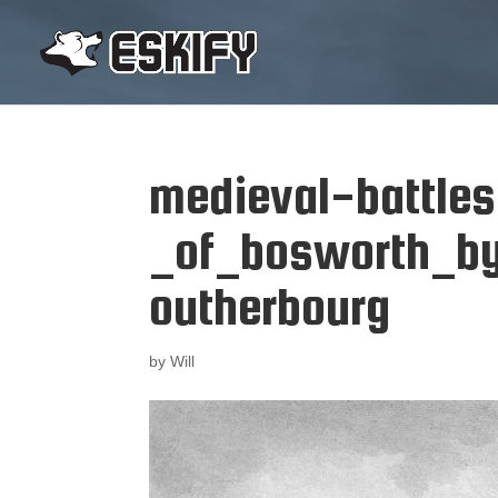
medieval-battle
_of_bosworth_by
outherbourg
by
Will