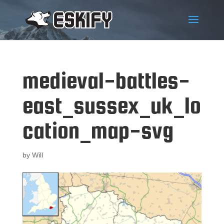
medieval-battles-
east_sussex_uk_lo
cation_map-svg
by
Will