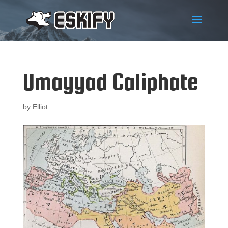
Umayyad Caliphate
by
Elliot