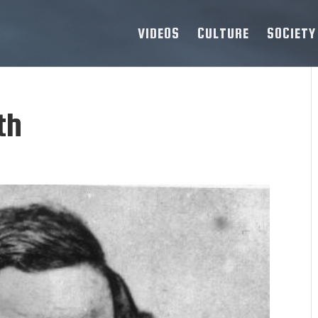
VIDEOS
CULTURE
SOCIETY
th