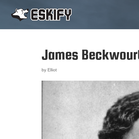
James Beckwour
by
Elliot