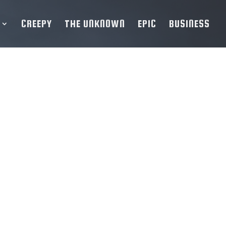
CREEPY
THE UNKNOWN
EPIC
BUSINESS