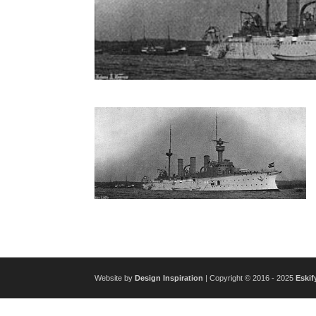
Website by
Design Inspiration
| Copyright © 2016 - 2025
Eskif