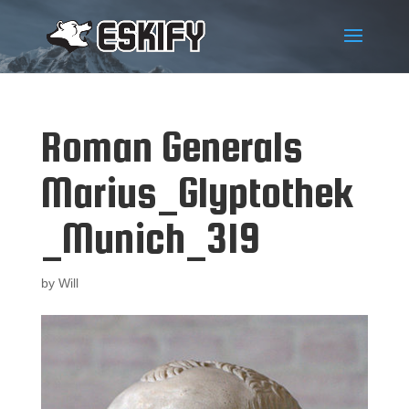
Roman Generals
Marius_Glyptothek
_Munich_319
by
Will