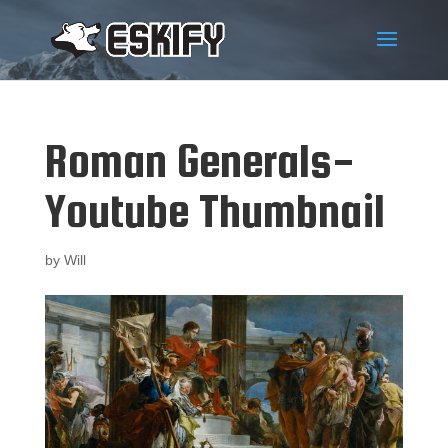
Roman Generals-
Youtube Thumbnail
by
Will