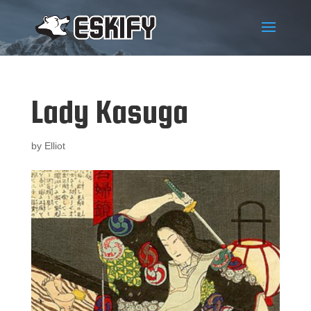
Lady Kasuga
by
Elliot