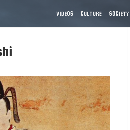
VIDEOS
CULTURE
SOCIETY
shi