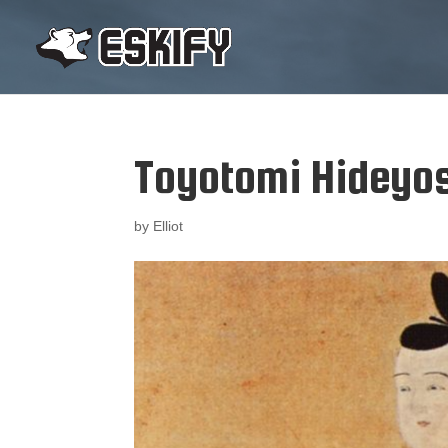
Toyotomi Hideyo
by
Elliot