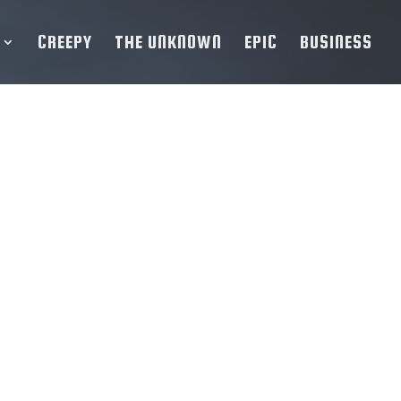
CREEPY
THE UNKNOWN
EPIC
BUSINESS