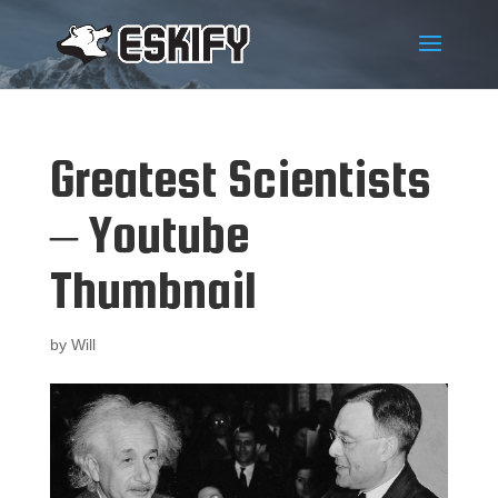
Greatest Scientists
– Youtube
Thumbnail
by
Will