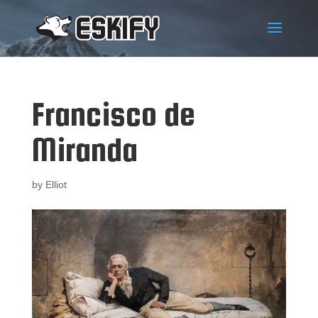
Francisco de
Miranda
by
Elliot