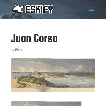
Juan Corso
by
Elliot