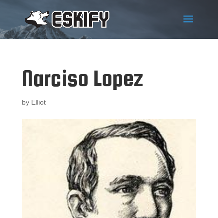
Narciso Lopez
by
Elliot