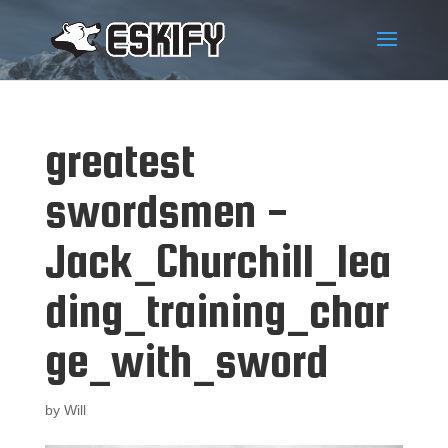
greatest
swordsmen -
Jack_Churchill_lea
ding_training_char
ge_with_sword
by
Will