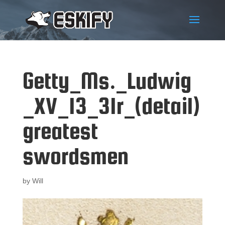
Getty_Ms._Ludwig
_XV_13_31r_(detail)
greatest
swordsmen
by
Will