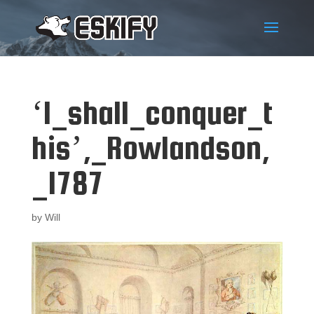
‘I_shall_conquer_t
his’,_Rowlandson,
_1787
by
Will