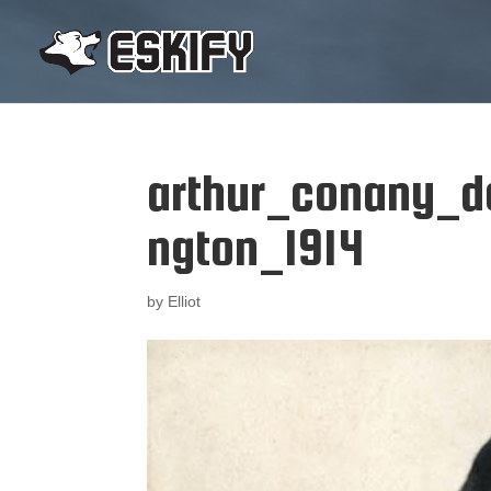
arthur_conany_d
ngton_1914
by
Elliot