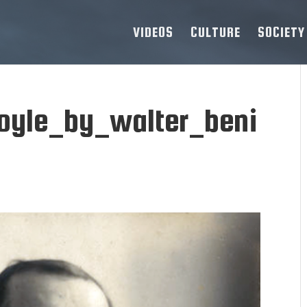
VIDEOS
CULTURE
SOCIETY
oyle_by_walter_beni