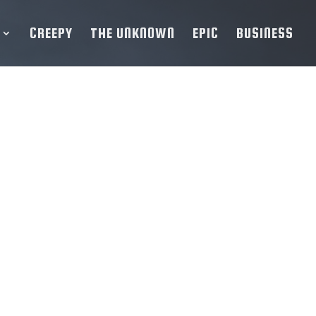
CREEPY
THE UNKNOWN
EPIC
BUSINESS