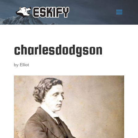
charlesdodgson
by
Elliot