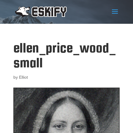
ellen_price_wood_
small
by
Elliot