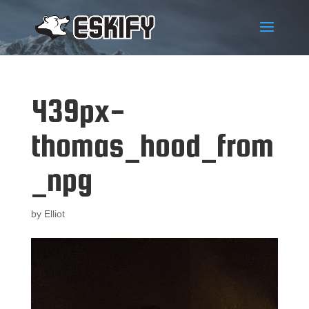
439px-
thomas_hood_from
_npg
by
Elliot