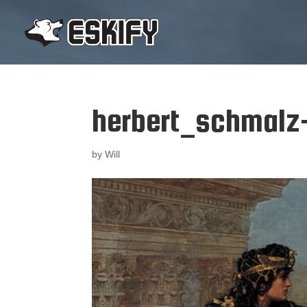
herbert_schmalz
by
Will