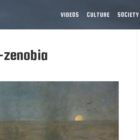
VIDEOS
CULTURE
SOCIETY
-zenobia