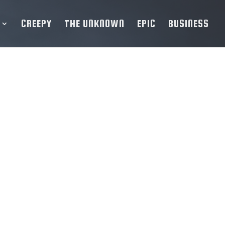
CREEPY
THE UNKNOWN
EPIC
BUSINESS