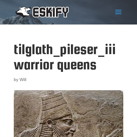
tilglath_pileser_iii
warrior queens
by
Will