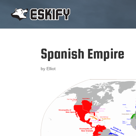
Spanish Empire
by
Elliot