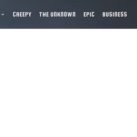
CREEPY
THE UNKNOWN
EPIC
BUSINESS