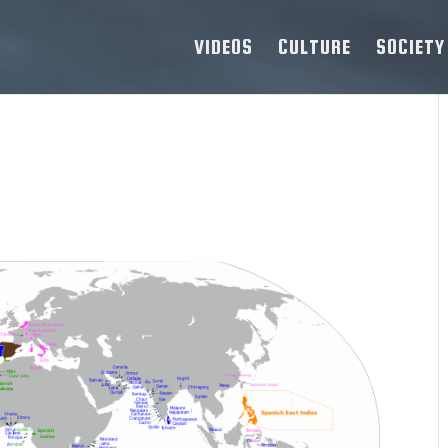
VIDEOS
CULTURE
SOCIETY