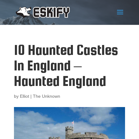
10 Haunted Castles
In England –
Haunted England
by
Elliot
|
The Unknown