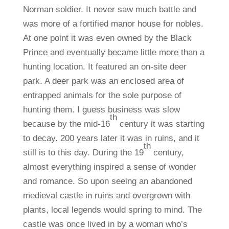
Norman soldier. It never saw much battle and
was more of a fortified manor house for nobles.
At one point it was even owned by the Black
Prince and eventually became little more than a
hunting location. It featured an on-site deer
park. A deer park was an enclosed area of
entrapped animals for the sole purpose of
hunting them. I guess business was slow
th
because by the mid-16
century it was starting
to decay. 200 years later it was in ruins, and it
th
still is to this day. During the 19
century,
almost everything inspired a sense of wonder
and romance. So upon seeing an abandoned
medieval castle in ruins and overgrown with
plants, local legends would spring to mind. The
castle was once lived in by a woman who’s