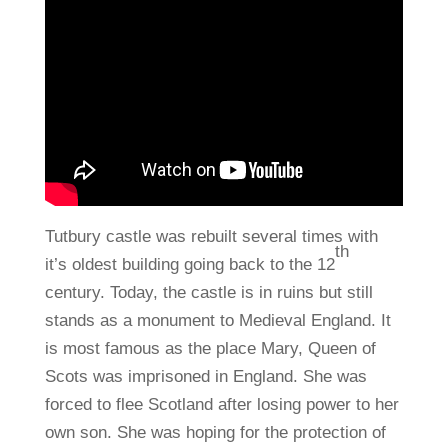
Tutbury castle was rebuilt several times with
th
it’s oldest building going back to the 12
century. Today, the castle is in ruins but still
stands as a monument to Medieval England. It
is most famous as the place Mary, Queen of
Scots was imprisoned in England. She was
forced to flee Scotland after losing power to her
own son. She was hoping for the protection of