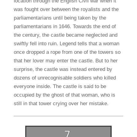
location through the English Civil war when it
was fought over between the royalists and the
parliamentarians until being taken by the
parliamentarians in 1646. Towards the end of
the century, the castle became neglected and
swiftly fell into ruin. Legend tells that a woman
once dropped a rope from one of the towers so
that her lover may enter the castle. But to her
surprise, the castle was instead entered by
dozens of unrecognisable soldiers who killed
everyone inside. The castle is said to be
occupied by the ghost of that woman, who is
still in that tower crying over her mistake.