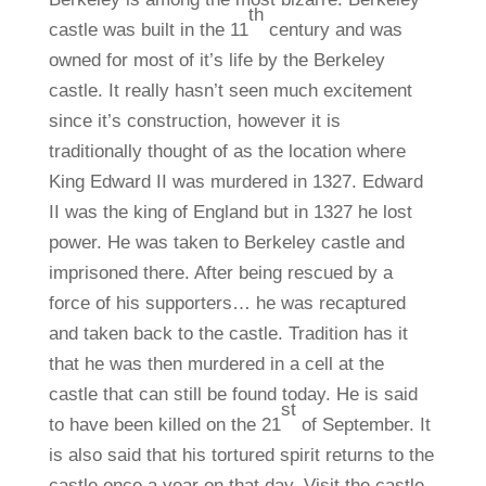
th
castle was built in the 11
century and was
owned for most of it’s life by the Berkeley
castle. It really hasn’t seen much excitement
since it’s construction, however it is
traditionally thought of as the location where
King Edward II was murdered in 1327. Edward
II was the king of England but in 1327 he lost
power. He was taken to Berkeley castle and
imprisoned there. After being rescued by a
force of his supporters… he was recaptured
and taken back to the castle. Tradition has it
that he was then murdered in a cell at the
castle that can still be found today. He is said
st
to have been killed on the 21
of September. It
is also said that his tortured spirit returns to the
castle once a year on that day. Visit the castle