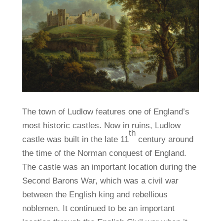
The town of Ludlow features one of England’s
most historic castles. Now in ruins, Ludlow
th
castle was built in the late 11
century around
the time of the Norman conquest of England.
The castle was an important location during the
Second Barons War, which was a civil war
between the English king and rebellious
noblemen. It continued to be an important