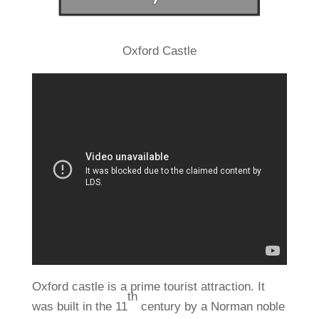
Oxford Castle
Oxford castle is a prime tourist attraction. It
th
was built in the 11
century by a Norman noble