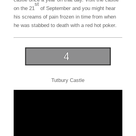
st
on the 21
of September and you might hear
his screams of pain frozen in time from when
he was stabbed to death with a red hot poker.
Tutbury Castle