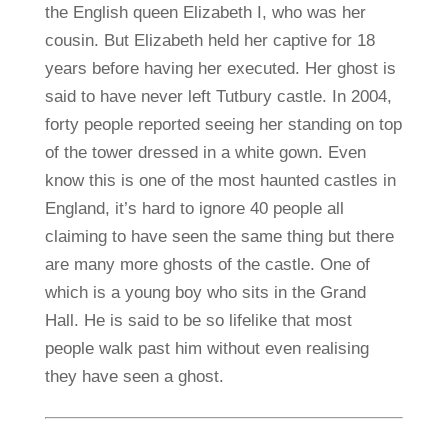
the English queen Elizabeth I, who was her
cousin. But Elizabeth held her captive for 18
years before having her executed. Her ghost is
said to have never left Tutbury castle. In 2004,
forty people reported seeing her standing on top
of the tower dressed in a white gown. Even
know this is one of the most haunted castles in
England, it’s hard to ignore 40 people all
claiming to have seen the same thing but there
are many more ghosts of the castle. One of
which is a young boy who sits in the Grand
Hall. He is said to be so lifelike that most
people walk past him without even realising
they have seen a ghost.