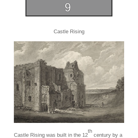
Castle Rising
th
Castle Rising was built in the 12
century by a