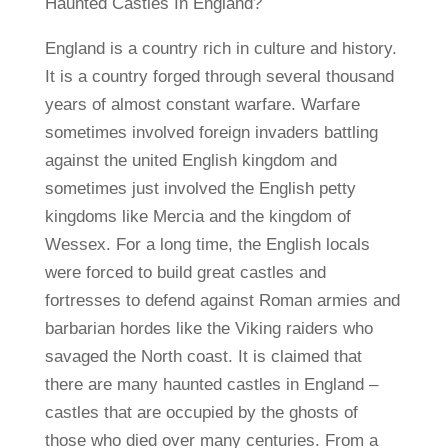
Haunted Castles In England?
England is a country rich in culture and history.
It is a country forged through several thousand
years of almost constant warfare. Warfare
sometimes involved foreign invaders battling
against the united English kingdom and
sometimes just involved the English petty
kingdoms like Mercia and the kingdom of
Wessex. For a long time, the English locals
were forced to build great castles and
fortresses to defend against Roman armies and
barbarian hordes like the Viking raiders who
savaged the North coast. It is claimed that
there are many haunted castles in England –
castles that are occupied by the ghosts of
those who died over many centuries. From a