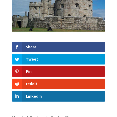
Share
Tweet
Pin
reddit
LinkedIn