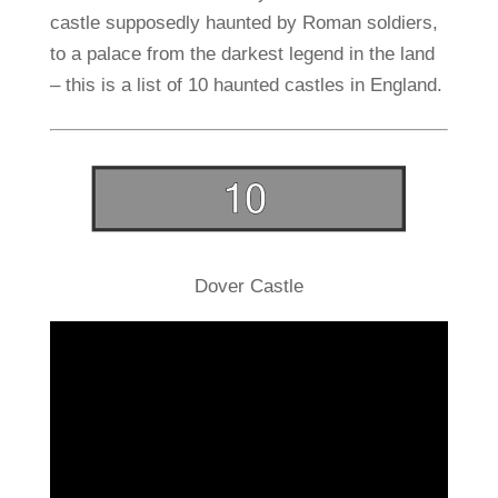
castle supposedly haunted by Roman soldiers,
to a palace from the darkest legend in the land
– this is a list of 10 haunted castles in England.
Dover Castle