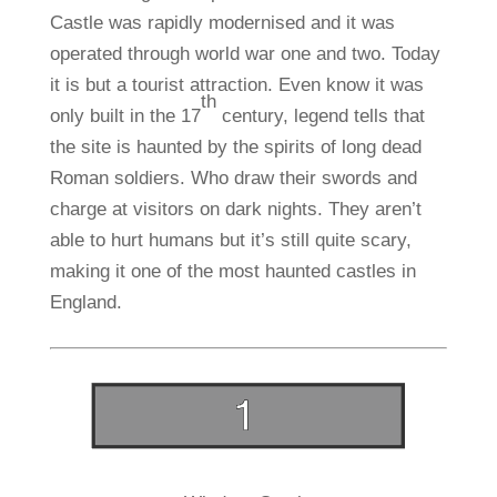
Castle was rapidly modernised and it was
operated through world war one and two. Today
it is but a tourist attraction. Even know it was
th
only built in the 17
century, legend tells that
the site is haunted by the spirits of long dead
Roman soldiers. Who draw their swords and
charge at visitors on dark nights. They aren’t
able to hurt humans but it’s still quite scary,
making it one of the most haunted castles in
England.