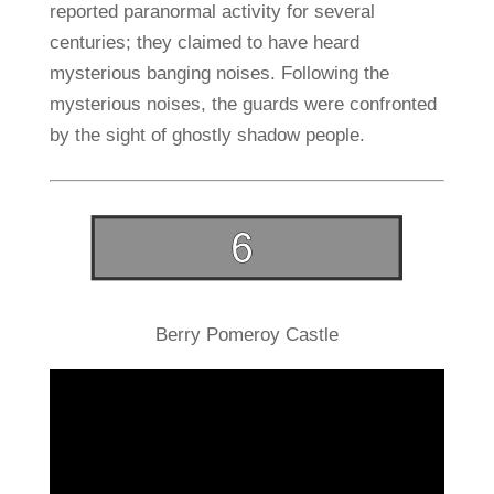
reported paranormal activity for several
centuries; they claimed to have heard
mysterious banging noises. Following the
mysterious noises, the guards were confronted
by the sight of ghostly shadow people.
Berry Pomeroy Castle