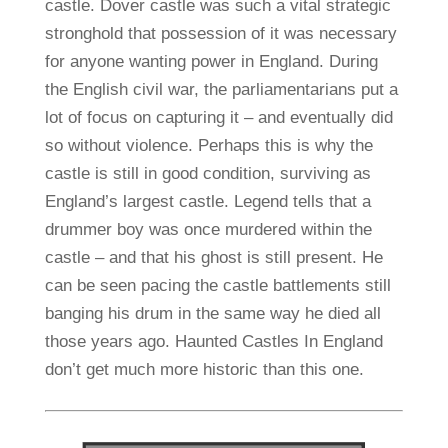
castle. Dover castle was such a vital strategic
stronghold that possession of it was necessary
for anyone wanting power in England. During
the English civil war, the parliamentarians put a
lot of focus on capturing it – and eventually did
so without violence. Perhaps this is why the
castle is still in good condition, surviving as
England’s largest castle. Legend tells that a
drummer boy was once murdered within the
castle – and that his ghost is still present. He
can be seen pacing the castle battlements still
banging his drum in the same way he died all
those years ago. Haunted Castles In England
don’t get much more historic than this one.