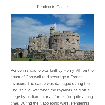
Pendennis Castle
Pendennis castle was built by Henry VIII on the
coast of Cornwall to discourage a French
invasion. The castle was damaged during the
English civil war when the royalists held off a
siege by parliamentarian forces for quite a long
time. During the Napoleonic wars, Pendennis