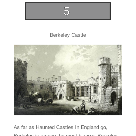
Berkeley Castle
As far as Haunted Castles In England go,
Berkeley is among the most bizarre. Berkeley