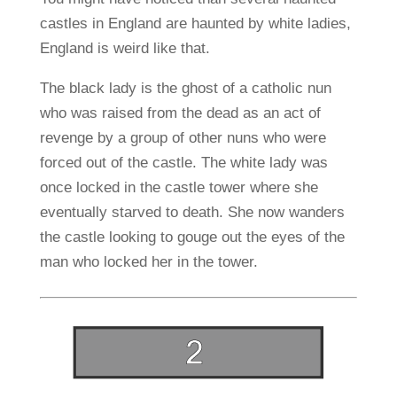
castles in England are haunted by white ladies,
England is weird like that.
The black lady is the ghost of a catholic nun
who was raised from the dead as an act of
revenge by a group of other nuns who were
forced out of the castle. The white lady was
once locked in the castle tower where she
eventually starved to death. She now wanders
the castle looking to gouge out the eyes of the
man who locked her in the tower.