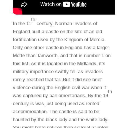
th
In the 11
century, Norman invaders of
England built a castle on the site of an old
fortification used by the Kingdom of Mercia.
Only one other castle in England has a larger
Motte than Tamworth, and that is number 1 on
this list. As it is located in the Midlands, it’s
military importance swiftly fell as invaders
rarely reached that far. But it did see brief
violence during the English civil war when it
th
was captured by parliamentarians. By the 19
century is was just being used as rented
accommodation. The castle is said to be
haunted by the black lady and the white lady.
You might have noticed than several haunted