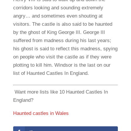
corridors looking and sounding extremely
angry… and sometimes even shouting at
visitors. The castle is also said to be haunted
by the ghost of King George III. George III
suffered from madness during his last years;
his ghost is said to reflect this madness, spying
on people who visit the castle as if they were
plotting to kill him. Windsor is the last on our
list of Haunted Castles In England.
Want more lists like 10 Haunted Castles In
England?
Haunted castles in Wales