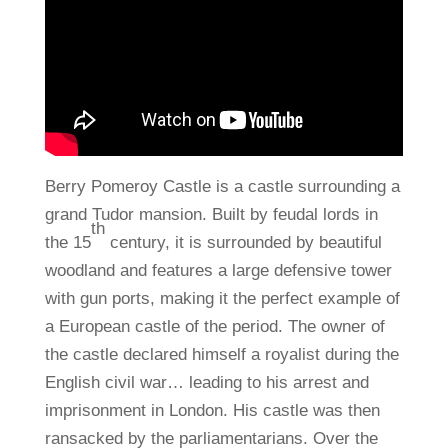
Berry Pomeroy Castle is a castle surrounding a
grand Tudor mansion. Built by feudal lords in
th
the 15
century, it is surrounded by beautiful
woodland and features a large defensive tower
with gun ports, making it the perfect example of
a European castle of the period. The owner of
the castle declared himself a royalist during the
English civil war… leading to his arrest and
imprisonment in London. His castle was then
ransacked by the parliamentarians. Over the