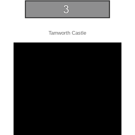
Tamworth Castle