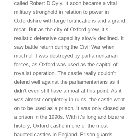
called Robert D’Oyly. It soon became a vital
military stronghold in relation to power in
Oxfordshire with large fortifications and a grand
moat. But as the city of Oxford grew, it’s
realistic defensive capability slowly declined. It
saw battle return during the Civil War when
much of it was destroyed by parliamentarian
forces, as Oxford was used as the capital of
royalist operation. The castle really couldn’t
defend well against the parliamentarians as it
didn’t even still have a moat at this point. As it
was almost completely in ruins, the castle went
on to be used as a prison. It was only closed as
a prison in the 1990s. With it’s long and bizarre
history, Oxford castle in one of the most
haunted castles in England. Prison guards