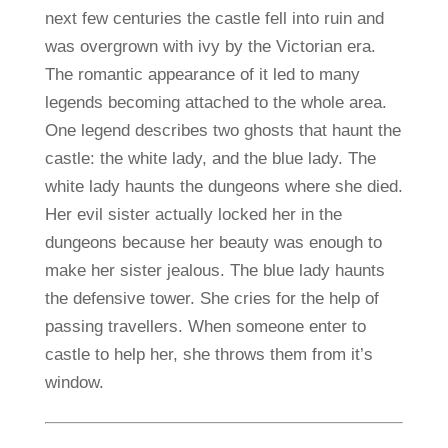
next few centuries the castle fell into ruin and
was overgrown with ivy by the Victorian era.
The romantic appearance of it led to many
legends becoming attached to the whole area.
One legend describes two ghosts that haunt the
castle: the white lady, and the blue lady. The
white lady haunts the dungeons where she died.
Her evil sister actually locked her in the
dungeons because her beauty was enough to
make her sister jealous. The blue lady haunts
the defensive tower. She cries for the help of
passing travellers. When someone enter to
castle to help her, she throws them from it’s
window.