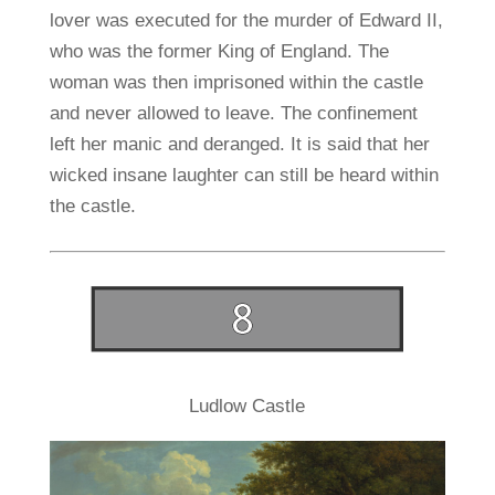
lover was executed for the murder of Edward II,
who was the former King of England. The
woman was then imprisoned within the castle
and never allowed to leave. The confinement
left her manic and deranged. It is said that her
wicked insane laughter can still be heard within
the castle.
Ludlow Castle