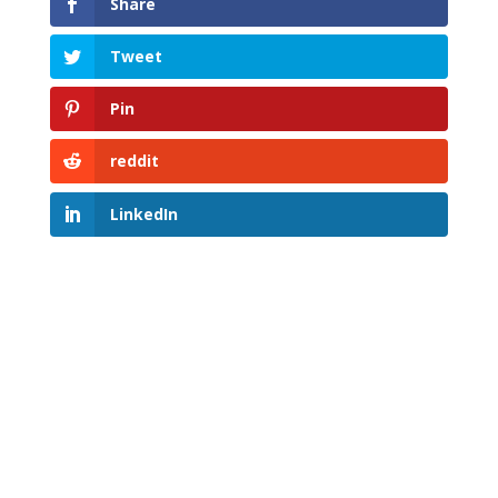
Share
Tweet
Pin
reddit
LinkedIn