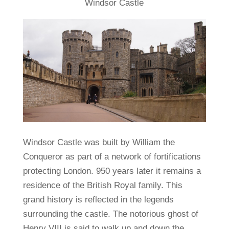
Windsor Castle
Windsor Castle was built by William the
Conqueror as part of a network of fortifications
protecting London. 950 years later it remains a
residence of the British Royal family. This
grand history is reflected in the legends
surrounding the castle. The notorious ghost of
Henry VIII is said to walk up and down the