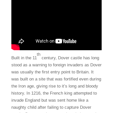
th
Built in the 11
century, Dover castle has long
stood as a warning to foreign invaders as Dover
was usually the first entry point to Britain. It
was built on a site that was fortified even during
the Iron age, giving rise to it’s long and bloody
history. In 1216, the French king attempted to
invade England but was sent home like a
naughty child after failing to capture Dover